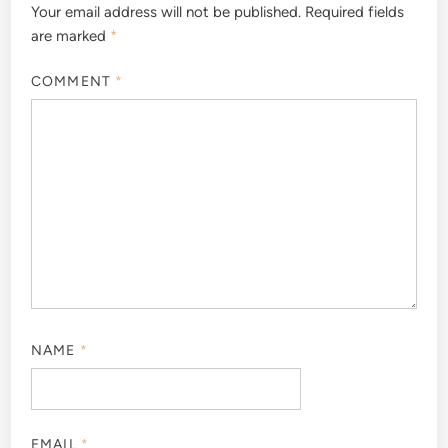
Your email address will not be published.
Required fields
are marked
*
COMMENT
*
NAME
*
EMAIL
*