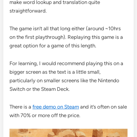
make word lookup and translation quite
straightforward.
The game isn’t all that long either (around ~10hrs
on the first playthrough). Replaying this game is a
great option for a game of this length.
For learning, I would recommend playing this on a
bigger screen as the text is a little small,
particularly on smaller screens like the Nintendo
Switch or the Steam Deck.
There is a
free demo on Steam
and it’s often on sale
with 70% or more off the price.