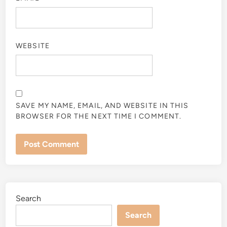
WEBSITE
SAVE MY NAME, EMAIL, AND WEBSITE IN THIS
BROWSER FOR THE NEXT TIME I COMMENT.
Search
Search