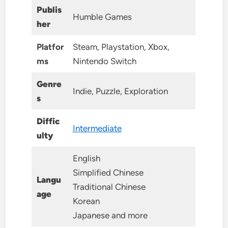
Publis
Humble Games
her
Platfor
Steam, Playstation, Xbox,
ms
Nintendo Switch
Genre
Indie, Puzzle, Exploration
s
Diffic
Intermediate
ulty
English
Simplified Chinese
Langu
Traditional Chinese
age
Korean
Japanese and more