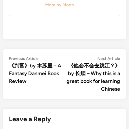
More by Moon
Post
Previous
Nex
Previous Article
Next Article
article:
artic
《判官》by 木苏里 – A
《他会不会去跳江？》
navigation
Fantasy Danmei Book
by 长烟 – Why this is a
Review
great book for learning
Chinese
Leave a Reply