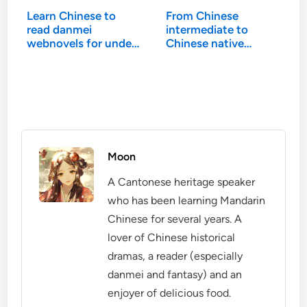
Learn Chinese to
From Chinese
read danmei
intermediate to
webnovels for under
Chinese native…
$100
Moon
A Cantonese heritage speaker
who has been learning Mandarin
Chinese for several years. A
lover of Chinese historical
dramas, a reader (especially
danmei and fantasy) and an
enjoyer of delicious food.