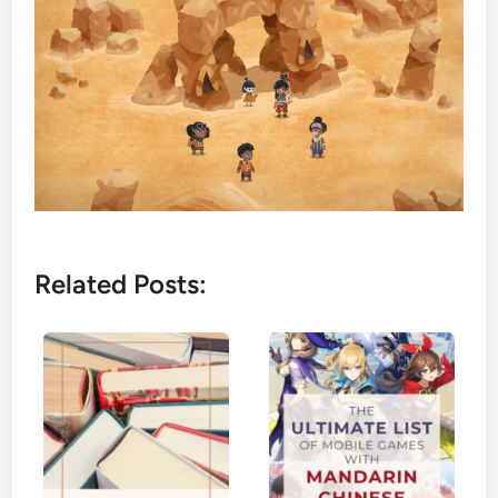
Related Posts: