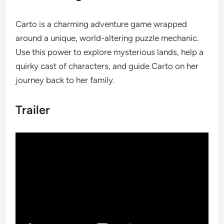
Carto is a charming adventure game wrapped
around a unique, world-altering puzzle mechanic.
Use this power to explore mysterious lands, help a
quirky cast of characters, and guide Carto on her
journey back to her family.
Trailer