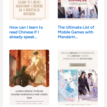
How can I learn to
The Ultimate List of
read Chinese if I
Mobile Games with
already speak
Mandarin…
Mandarin?