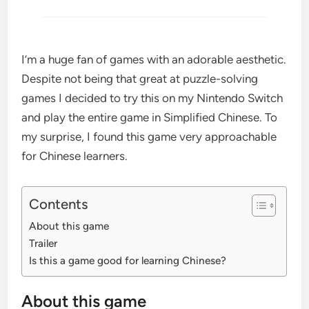
I’m a huge fan of games with an adorable aesthetic.
Despite not being that great at puzzle-solving
games I decided to try this on my Nintendo Switch
and play the entire game in Simplified Chinese. To
my surprise, I found this game very approachable
for Chinese learners.
Contents
About this game
Trailer
Is this a game good for learning Chinese?
About this game