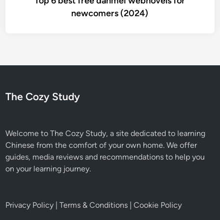
Top 6 best free danmei webnovels for
newcomers (2024)
The Cozy Study
Welcome to The Cozy Study, a site dedicated to learning
Chinese from the comfort of your own home. We offer
guides, media reviews and recommendations to help you
on your learning journey.
Privacy Policy
|
Terms & Conditions
|
Cookie Policy