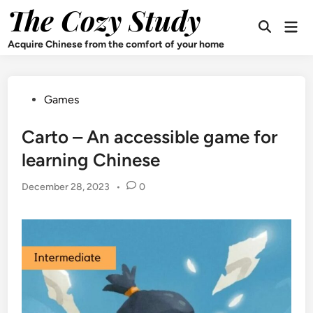
Skip
The Cozy Study
Mai
to
Open
Men
content
Search
Acquire Chinese from the comfort of your home
Posted
Games
in
Carto – An accessible game for
learning Chinese
December 28, 2023
•
0