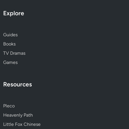
Explore
Guides
Books
TV Dramas
Games
Resources
Pleco
Heavenly Path
Little Fox Chinese