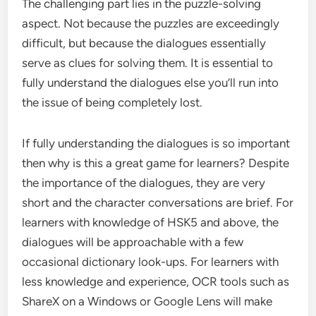
The challenging part lies in the puzzle-solving
aspect. Not because the puzzles are exceedingly
difficult, but because the dialogues essentially
serve as clues for solving them. It is essential to
fully understand the dialogues else you’ll run into
the issue of being completely lost.
If fully understanding the dialogues is so important
then why is this a great game for learners? Despite
the importance of the dialogues, they are very
short and the character conversations are brief. For
learners with knowledge of HSK5 and above, the
dialogues will be approachable with a few
occasional dictionary look-ups. For learners with
less knowledge and experience, OCR tools such as
ShareX on a Windows or Google Lens will make