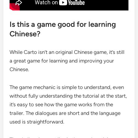
Is this a game good for learning
Chinese?
While Carto isn’t an original Chinese game, it’s still
a great game for learning and improving your
Chinese.
The game mechanic is simple to understand, even
without fully understanding the tutorial at the start,
it’s easy to see how the game works from the
trailer. The dialogues are short and the language
used is straightforward.