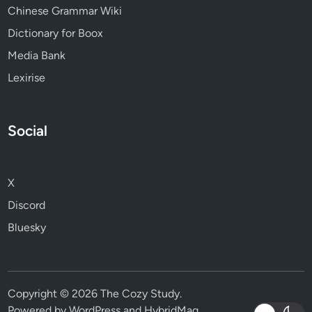
Chinese Grammar Wiki
Dictionary for Boox
Media Bank
Lexirise
Social
X
Discord
Bluesky
Copyright © 2026
The Cozy Study
.
Powered by
WordPress
and
HybridMag
.