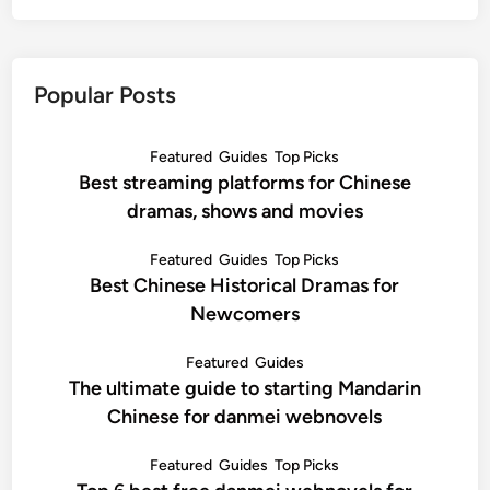
Popular Posts
Featured
Guides
Top Picks
Best streaming platforms for Chinese
dramas, shows and movies
Featured
Guides
Top Picks
Best Chinese Historical Dramas for
Newcomers
Featured
Guides
The ultimate guide to starting Mandarin
Chinese for danmei webnovels
Featured
Guides
Top Picks