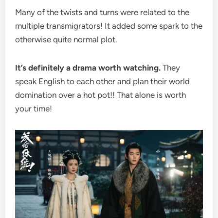
Many of the twists and turns were related to the
multiple transmigrators! It added some spark to the
otherwise quite normal plot.
It’s definitely a drama worth watching.
They
speak English to each other and plan their world
domination over a hot pot!! That alone is worth
your time!