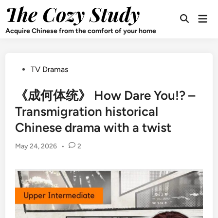
Skip
The Cozy Study
Mai
to
Open
Men
content
Search
Acquire Chinese from the comfort of your home
Posted
TV Dramas
in
《成何体统》 How Dare You!? –
Transmigration historical
Chinese drama with a twist
May 24, 2026
•
2