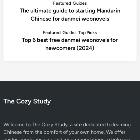
Featured
Guides
The ultimate guide to starting Mandarin
Chinese for danmei webnovels
Featured
Guides
Top Picks
Top 6 best free danmei webnovels for
newcomers (2024)
The Cozy Study
Welcome to The Cozy Study, a site dedicated to learning
Chinese from the comfort of your own home. We offer
guides, media reviews and recommendations to help you