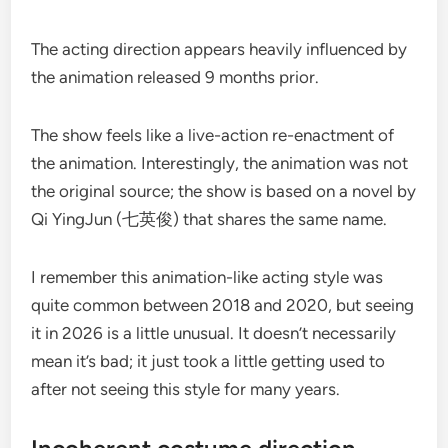
The acting direction appears heavily influenced by
the animation released 9 months prior.
The show feels like a live-action re-enactment of
the animation. Interestingly, the animation was not
the original source; the show is based on a novel by
Qi YingJun (七英俊) that shares the same name.
I remember this animation-like acting style was
quite common between 2018 and 2020, but seeing
it in 2026 is a little unusual. It doesn’t necessarily
mean it’s bad; it just took a little getting used to
after not seeing this style for many years.