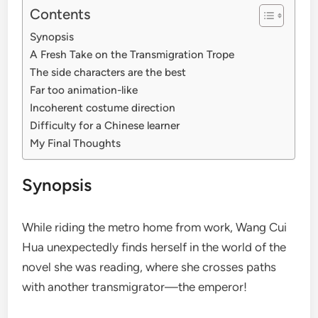
Contents
Synopsis
A Fresh Take on the Transmigration Trope
The side characters are the best
Far too animation-like
Incoherent costume direction
Difficulty for a Chinese learner
My Final Thoughts
Synopsis
While riding the metro home from work, Wang Cui
Hua unexpectedly finds herself in the world of the
novel she was reading, where she crosses paths
with another transmigrator—the emperor!