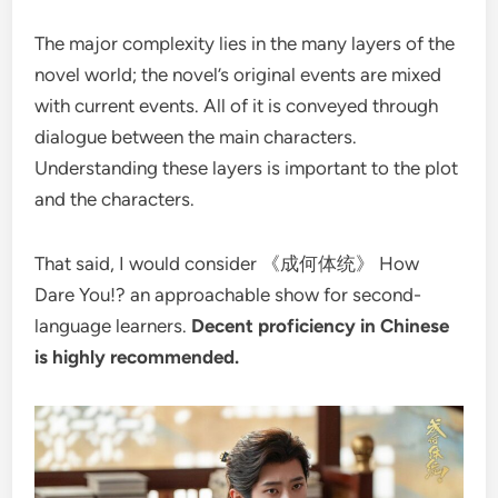
The major complexity lies in the many layers of the
novel world; the novel’s original events are mixed
with current events. All of it is conveyed through
dialogue between the main characters.
Understanding these layers is important to the plot
and the characters.
That said, I would consider 《成何体统》 How
Dare You!? an approachable show for second-
language learners.
Decent proficiency in Chinese
is highly recommended.