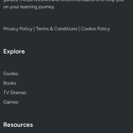
on your learning journey.
Privacy Policy
|
Terms & Conditions
|
Cookie Policy
Explore
Guides
Books
TV Dramas
Games
Resources