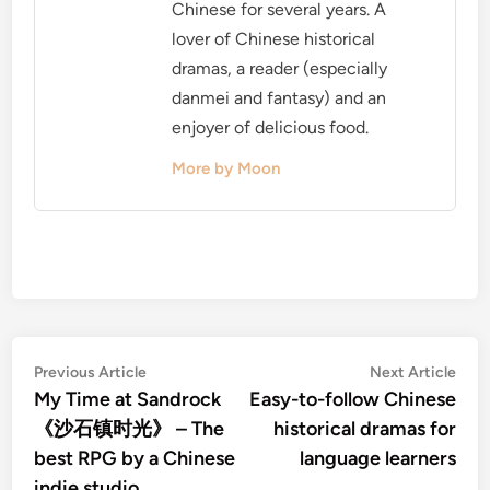
Chinese for several years. A
lover of Chinese historical
dramas, a reader (especially
danmei and fantasy) and an
enjoyer of delicious food.
More by Moon
Post
Previous
Nex
Previous Article
Next Article
article:
artic
My Time at Sandrock
Easy-to-follow Chinese
navigation
《沙石镇时光》 – The
historical dramas for
best RPG by a Chinese
language learners
indie studio