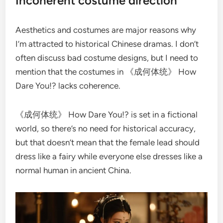
Incoherent costume direction
Aesthetics and costumes are major reasons why
I’m attracted to historical Chinese dramas. I don’t
often discuss bad costume designs, but I need to
mention that the costumes in 《成何体统》 How
Dare You!? lacks coherence.
《成何体统》 How Dare You!? is set in a fictional
world, so there’s no need for historical accuracy,
but that doesn’t mean that the female lead should
dress like a fairy while everyone else dresses like a
normal human in ancient China.