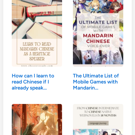
How can I learn to
The Ultimate List of
read Chinese if I
Mobile Games with
already speak
Mandarin…
Mandarin?