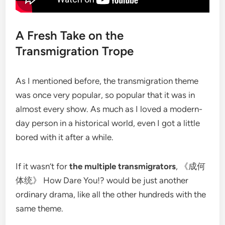
A Fresh Take on the
Transmigration Trope
As I mentioned before, the transmigration theme
was once very popular, so popular that it was in
almost every show. As much as I loved a modern-
day person in a historical world, even I got a little
bored with it after a while.
If it wasn’t for
the multiple transmigrators
, 《成何
体统》 How Dare You!? would be just another
ordinary drama, like all the other hundreds with the
same theme.