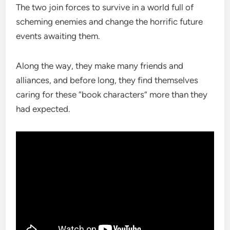
The two join forces to survive in a world full of
scheming enemies and change the horrific future
events awaiting them.
Along the way, they make many friends and
alliances, and before long, they find themselves
caring for these “book characters” more than they
had expected.