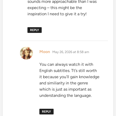
sounds more approachable than I was
expecting – this might be the
inspiration I need to give it a try!
REPLY
says:
Moon
May 26, 2026 at 8:58 am
You can always watch it with
English subtitles. Tt’s still worth
it because you’ll gain knowledge
and similiarity in the genre
which is just as important as
understanding the language.
REPLY