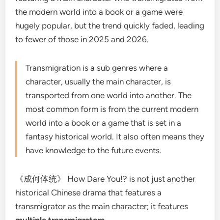
the modern world into a book or a game were
hugely popular, but the trend quickly faded, leading
to fewer of those in 2025 and 2026.
Transmigration is a sub genres where a
character, usually the main character, is
transported from one world into another. The
most common form is from the current modern
world into a book or a game that is set in a
fantasy historical world. It also often means they
have knowledge to the future events.
《成何体统》 How Dare You!? is not just another
historical Chinese drama that features a
transmigrator as the main character; it features
multiple transmigrators
.