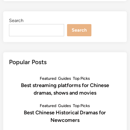
Search
Search
Popular Posts
Featured
Guides
Top Picks
Best streaming platforms for Chinese
dramas, shows and movies
Featured
Guides
Top Picks
Best Chinese Historical Dramas for
Newcomers