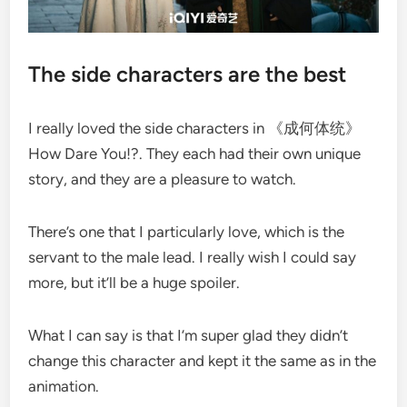
The side characters are the best
I really loved the side characters in 《成何体统》
How Dare You!?. They each had their own unique
story, and they are a pleasure to watch.
There’s one that I particularly love, which is the
servant to the male lead. I really wish I could say
more, but it’ll be a huge spoiler.
What I can say is that I’m super glad they didn’t
change this character and kept it the same as in the
animation.