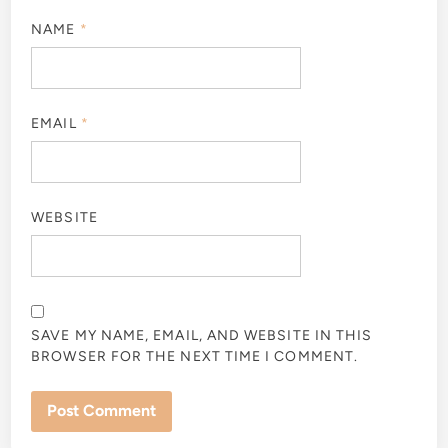
NAME
*
EMAIL
*
WEBSITE
SAVE MY NAME, EMAIL, AND WEBSITE IN THIS
BROWSER FOR THE NEXT TIME I COMMENT.