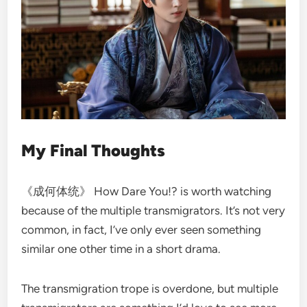
My Final Thoughts
《成何体统》 How Dare You!? is worth watching
because of the multiple transmigrators. It’s not very
common, in fact, I’ve only ever seen something
similar one other time in a short drama.
The transmigration trope is overdone, but multiple