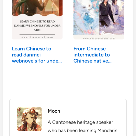
Learn Chinese to
From Chinese
read danmei
intermediate to
webnovels for under
Chinese native…
$100
Moon
A Cantonese heritage speaker
who has been learning Mandarin