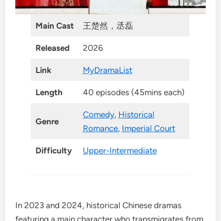
Main Cast
王楚然，丞磊
Released
2026
Link
MyDramaList
Length
40 episodes (45mins each)
Comedy
,
Historical
Genre
Romance
,
Imperial Court
Difficulty
Upper-Intermediate
In 2023 and 2024, historical Chinese dramas
featuring a main character who transmigrates from