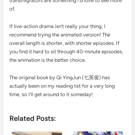
transmigrators are something I’d love to see more
of.
If live-action drama isn’t really your thing, I
recommend trying the animated version! The
overall length is shorter, with shorter episodes. If
you find it hard to sit through 40-minute episodes,
the animation is the better choice.
The original book by Qi YingJun (七英俊) has
actually been on my reading list for a very long
time, so I’ll get around to it someday!
Related Posts: