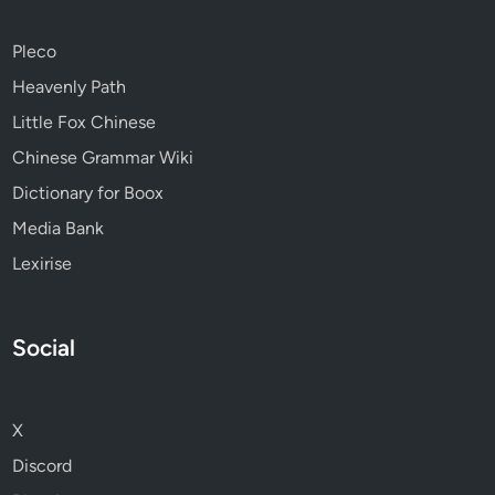
Pleco
Heavenly Path
Little Fox Chinese
Chinese Grammar Wiki
Dictionary for Boox
Media Bank
Lexirise
Social
X
Discord