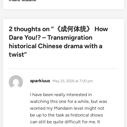
2 thoughts on “
《成何体统》 How
Dare You!? – Transmigration
historical Chinese drama with a
twist
”
says:
sparkiuus
May 25, 2026 at 7:00 pm
I have been really interested in
watching this one for a while, but was
worried my Mandarin level might not
be up to the task as historical shows
can still be quite difficult for me. It