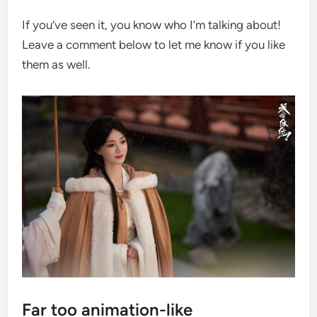
If you’ve seen it, you know who I’m talking about!
Leave a comment below to let me know if you like
them as well.
Far too animation-like