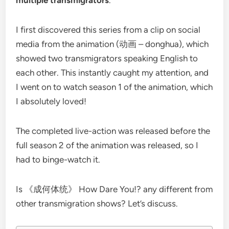
I first discovered this series from a clip on social
media from the animation (动画 – donghua), which
showed two transmigrators speaking English to
each other. This instantly caught my attention, and
I went on to watch season 1 of the animation, which
I absolutely loved!
The completed live-action was released before the
full season 2 of the animation was released, so I
had to binge-watch it.
Is 《成何体统》 How Dare You!? any different from
other transmigration shows? Let’s discuss.