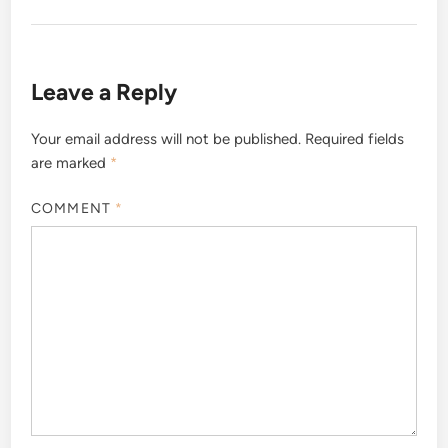
Leave a Reply
Your email address will not be published.
Required fields
are marked
*
COMMENT
*