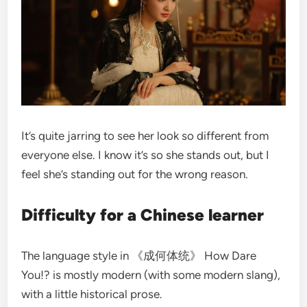
It’s quite jarring to see her look so different from
everyone else. I know it’s so she stands out, but I
feel she’s standing out for the wrong reason.
Difficulty for a Chinese learner
The language style in 《成何体统》 How Dare
You!? is mostly modern (with some modern slang),
with a little historical prose.