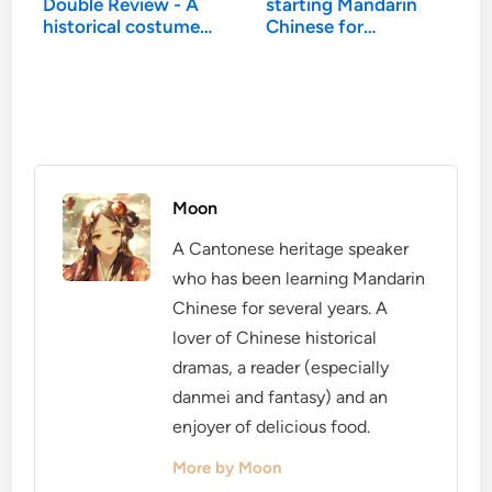
Double Review - A
starting Mandarin
historical costume…
Chinese for…
Moon
A Cantonese heritage speaker
who has been learning Mandarin
Chinese for several years. A
lover of Chinese historical
dramas, a reader (especially
danmei and fantasy) and an
enjoyer of delicious food.
More by Moon