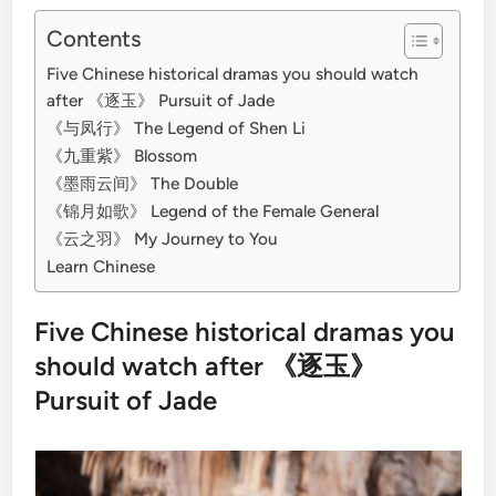
Contents
Five Chinese historical dramas you should watch
after 《逐玉》 Pursuit of Jade
《与凤行》 The Legend of Shen Li
《九重紫》 Blossom
《墨雨云间》 The Double
《锦月如歌》 Legend of the Female General
《云之羽》 My Journey to You
Learn Chinese
Five Chinese historical dramas you
should watch after 《逐玉》
Pursuit of Jade