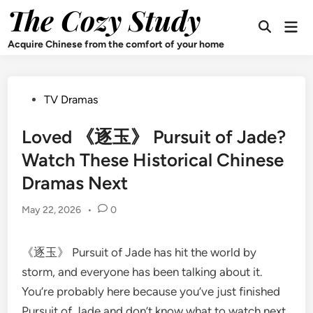
Skip
The Cozy Study
Mai
to
Open
Men
content
Search
Acquire Chinese from the comfort of your home
Posted
TV Dramas
in
Loved 《逐玉》 Pursuit of Jade?
Watch These Historical Chinese
Dramas Next
May 22, 2026
•
0
《逐玉》 Pursuit of Jade has hit the world by
storm, and everyone has been talking about it.
You’re probably here because you’ve just finished
Pursuit of Jade and don’t know what to watch next.