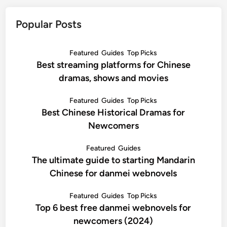
Popular Posts
Featured
Guides
Top Picks
Best streaming platforms for Chinese
dramas, shows and movies
Featured
Guides
Top Picks
Best Chinese Historical Dramas for
Newcomers
Featured
Guides
The ultimate guide to starting Mandarin
Chinese for danmei webnovels
Featured
Guides
Top Picks
Top 6 best free danmei webnovels for
newcomers (2024)