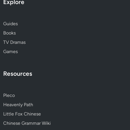
Explore
Guides
Books
TV Dramas
Games
Resources
Pleco
Heavenly Path
Little Fox Chinese
Chinese Grammar Wiki