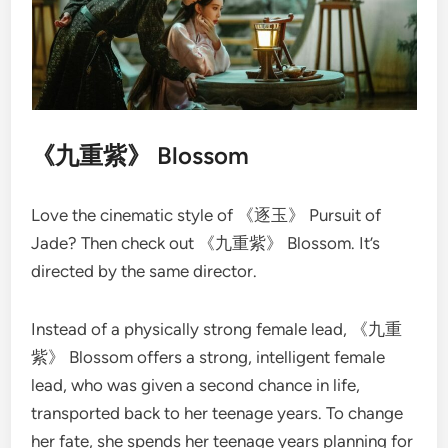
《九重紫》 Blossom
Love the cinematic style of 《逐玉》 Pursuit of
Jade? Then check out 《九重紫》 Blossom. It’s
directed by the same director.
Instead of a physically strong female lead, 《九重
紫》 Blossom offers a strong, intelligent female
lead, who was given a second chance in life,
transported back to her teenage years. To change
her fate, she spends her teenage years planning for