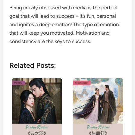
Being crazily obsessed with media is the perfect
goal that will lead to success – it’s fun, personal
and ignites a deep emotion! The type of emotion
that will keep you motivated. Motivation and
consistency are the keys to success.
Related Posts: