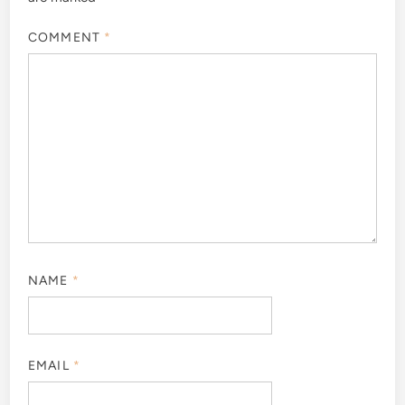
COMMENT
*
NAME
*
EMAIL
*