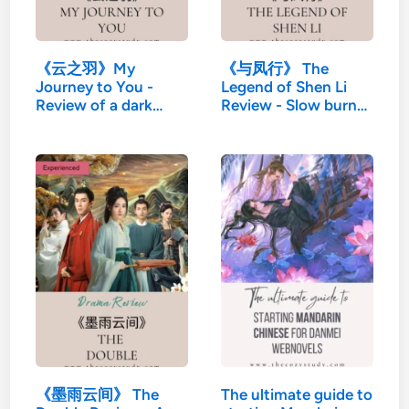
《云之羽》My
《与凤行》 The
Journey to You -
Legend of Shen Li
Review of a dark
Review - Slow burn…
martial…
《墨雨云间》 The
The ultimate guide to