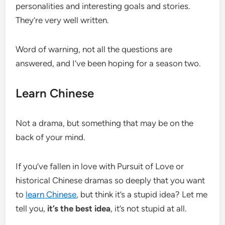
personalities and interesting goals and stories.
They’re very well written.
Word of warning, not all the questions are
answered, and I’ve been hoping for a season two.
Learn Chinese
Not a drama, but something that may be on the
back of your mind.
If you’ve fallen in love with Pursuit of Love or
historical Chinese dramas so deeply that you want
to
learn Chinese
, but think it’s a stupid idea? Let me
tell you,
it’s the best idea
, it’s not stupid at all.