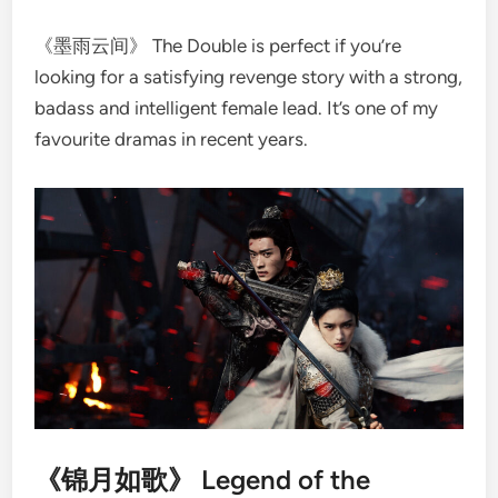
《墨雨云间》 The Double is perfect if you’re
looking for a satisfying revenge story with a strong,
badass and intelligent female lead. It’s one of my
favourite dramas in recent years.
《锦月如歌》 Legend of the