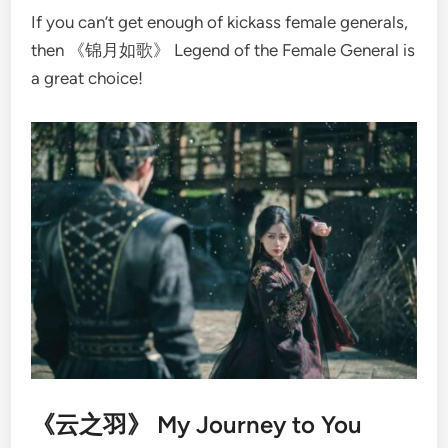
If you can’t get enough of kickass female generals,
then 《锦月如歌》 Legend of the Female General is
a great choice!
《云之羽》 My Journey to You