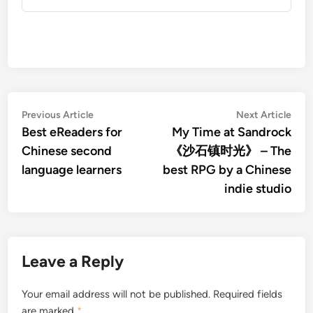
Post
Previous
Nex
Previous Article
Next Article
article:
artic
Best eReaders for
My Time at Sandrock
navigation
Chinese second
《沙石镇时光》 – The
language learners
best RPG by a Chinese
indie studio
Leave a Reply
Your email address will not be published.
Required fields
are marked
*