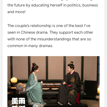
the future by educating herself in politics, business
and more!
The couple’s relationship is one of the best I’ve
seen in Chinese drama. They support each other
with none of the misunderstandings that are so
common in many dramas.