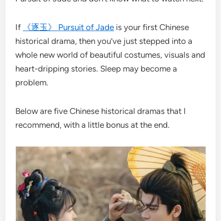
If
《逐玉》 Pursuit of Jade
is your first Chinese
historical drama, then you’ve just stepped into a
whole new world of beautiful costumes, visuals and
heart-dripping stories. Sleep may become a
problem.
Below are five Chinese historical dramas that I
recommend, with a little bonus at the end.