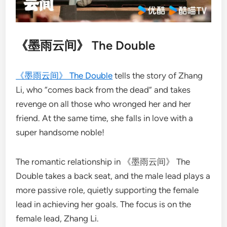
《墨雨云间》 The Double
《墨雨云间》 The Double
tells the story of Zhang
Li, who “comes back from the dead” and takes
revenge on all those who wronged her and her
friend. At the same time, she falls in love with a
super handsome noble!
The romantic relationship in 《墨雨云间》 The
Double takes a back seat, and the male lead plays a
more passive role, quietly supporting the female
lead in achieving her goals. The focus is on the
female lead, Zhang Li.