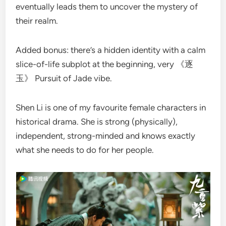
eventually leads them to uncover the mystery of
their realm.
Added bonus: there’s a hidden identity with a calm
slice-of-life subplot at the beginning, very 《逐
玉》 Pursuit of Jade vibe.
Shen Li is one of my favourite female characters in
historical drama. She is strong (physically),
independent, strong-minded and knows exactly
what she needs to do for her people.