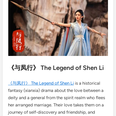
《与凤行》 The Legend of Shen Li
《与凤行》 The Legend of Shen Li
is a historical
fantasy (xianxia) drama about the love between a
deity and a general from the spirit realm who flees
her arranged marriage. Their love takes them on a
journey of self-discovery and friendship, and