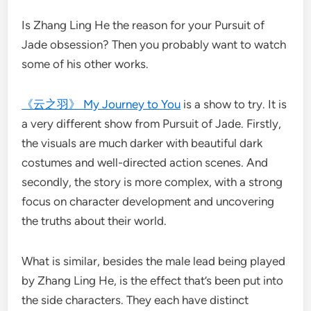
Is Zhang Ling He the reason for your Pursuit of
Jade obsession? Then you probably want to watch
some of his other works.
《云之羽》 My Journey to You
is a show to try. It is
a very different show from Pursuit of Jade. Firstly,
the visuals are much darker with beautiful dark
costumes and well-directed action scenes. And
secondly, the story is more complex, with a strong
focus on character development and uncovering
the truths about their world.
What is similar, besides the male lead being played
by Zhang Ling He, is the effect that’s been put into
the side characters. They each have distinct