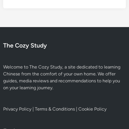
The Cozy Study
Welcome to The Cozy Study, a site dedicated to learning
Chinese from the comfort of your own home. We offer
guides, media reviews and recommendations to help you
on your learning journey.
Privacy Policy
|
Terms & Conditions
|
Cookie Policy