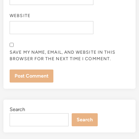
WEBSITE
SAVE MY NAME, EMAIL, AND WEBSITE IN THIS
BROWSER FOR THE NEXT TIME I COMMENT.
Search
Search