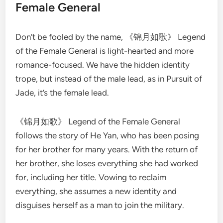
Female General
Don’t be fooled by the name, 《锦月如歌》 Legend
of the Female General is light-hearted and more
romance-focused. We have the hidden identity
trope, but instead of the male lead, as in Pursuit of
Jade, it’s the female lead.
《锦月如歌》 Legend of the Female General
follows the story of He Yan, who has been posing
for her brother for many years. With the return of
her brother, she loses everything she had worked
for, including her title. Vowing to reclaim
everything, she assumes a new identity and
disguises herself as a man to join the military.